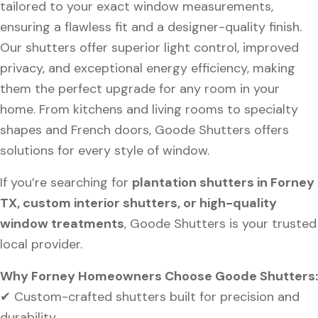
tailored to your exact window measurements,
ensuring a flawless fit and a designer-quality finish.
Our shutters offer superior light control, improved
privacy, and exceptional energy efficiency, making
them the perfect upgrade for any room in your
home. From kitchens and living rooms to specialty
shapes and French doors, Goode Shutters offers
solutions for every style of window.
If you’re searching for
plantation shutters in Forney
TX, custom interior shutters, or high-quality
window treatments
, Goode Shutters is your trusted
local provider.
Why Forney Homeowners Choose Goode Shutters:
✔ Custom-crafted shutters built for precision and
durability