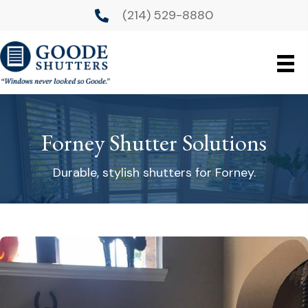
(214) 529-8880
Forney Shutter Solutions
Durable, stylish shutters for Forney.