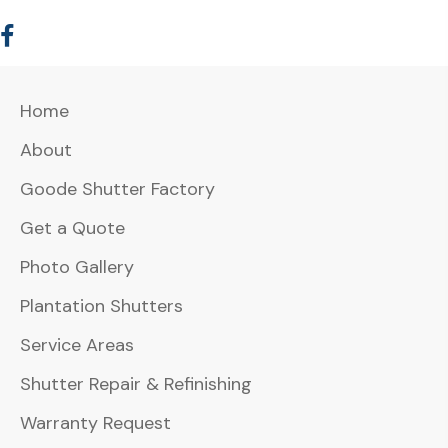
Home
About
Goode Shutter Factory
Get a Quote
Photo Gallery
Plantation Shutters
Service Areas
Shutter Repair & Refinishing
Warranty Request